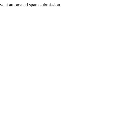
prevent automated spam submission.