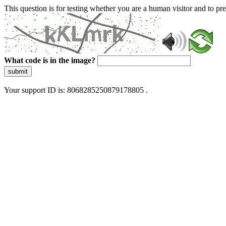
This question is for testing whether you are a human visitor and to 
What code is in the image?
submit
Your support ID is: 8068285250879178805 .